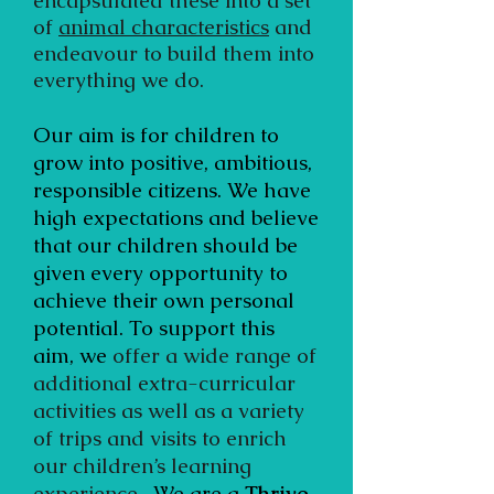
encapsulated these into a set
of
animal characteristics
and
endeavour to build them into
everything we do.
Our aim is for children to
grow into positive, ambitious,
responsible citizens. We have
high expectations and believe
that our children should be
given every opportunity to
achieve their own personal
potential. To support this
aim, we
offer a wide range of
additional extra-curricular
activities as well as a variety
of trips and visits to enrich
our children’s learning
experience.
We are a
Thrive