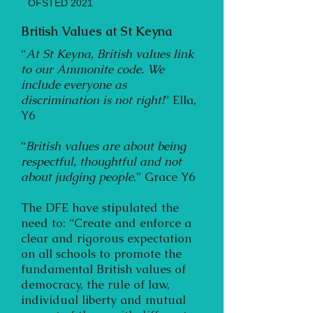
OFSTED 2021
British Values at St Keyna
“
At St Keyna, British values link
to our Ammonite code. We
include everyone as
discrimination is not right!
” Ella,
Y6
“
British values are about being
respectful, thoughtful and not
about judging people
.” Grace Y6
The DFE have stipulated the
need to: “Create and enforce a
clear and rigorous expectation
on all schools to promote the
fundamental British values of
democracy, the rule of law,
individual liberty and mutual