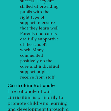
success. They are
skilled at providing
pupils with the
right type of
support to ensure
that they learn well.
Parents and carers
are fully supportive
of the school’s
work. Many
commented
positively on the
care and individual
support pupils
receive from staff.
Curriculum Rationale
The rationale of our
curriculum is primarily to
promote children’s learning
and development through a