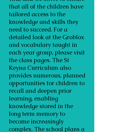
that all of the children have
tailored access to the
knowledge and skills they
need to succeed. For a
detailed look at the Groblox
and vocabulary taught in
each year group, please visit
the class pages. The St
Keyna Curriculum also
provides numerous, planned
opportunities for children to
recall and deepen prior
learning, enabling
knowledge stored in the
long term memory to
become increasingly
complex. The school plans a