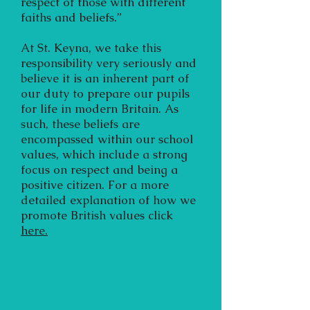
respect of those with different
faiths and beliefs.”
At St. Keyna, we take this
responsibility very seriously and
believe it is an inherent part of
our duty to prepare our pupils
for life in modern Britain. As
such, these beliefs are
encompassed within our school
values, which include a strong
focus on respect and being a
positive citizen. For a more
detailed explanation of how we
promote British values click
here.