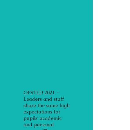
OFSTED 2021 -
Leaders and staff
share the same high
expectations for
pupils’ academic
and personal