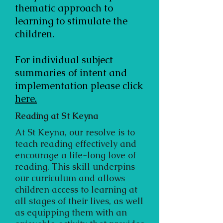
thematic approach to
learning to stimulate the
children.
For individual subject
summaries of intent and
implementation please click
here.
Reading at St Keyna
At St Keyna, our resolve is to
teach reading effectively and
encourage a life-long love of
reading. This skill underpins
our curriculum and allows
children access to learning at
all stages of their lives, as well
as equipping them with an