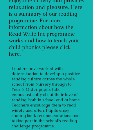
enjoyable activity that provides
relaxation and pleasure. Here
is a summary of our
reading
programme.
For more
information about how the
Read Write Inc programme
works and how to teach your
child phonics please click
here.
Leaders have worked with
determination to develop a positive
reading culture across the whole
school from Nursery through to
Year 6. Older pupils talk
enthusiastically about their love of
reading, both in school and at home.
Teachers encourage them to read
widely and often. Pupils enjoy
sharing book recommendations and
taking part in the school’s reading
challenge programme.