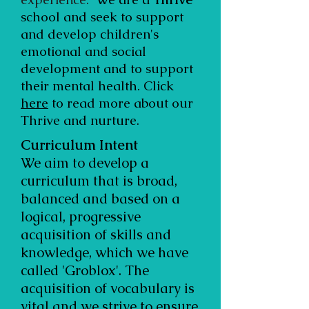
school and seek to support
and develop children's
emotional and social
development and to support
their mental health. Click
here
to read more about our
Thrive and nurture.
Curriculum Intent
We aim to develop a
curriculum that is broad,
balanced and based on a
logical, progressive
acquisition of skills and
knowledge, which we have
called 'Groblox'. The
acquisition of vocabulary is
vital and we strive to ensure