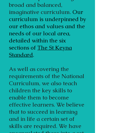
broad and balanced,
imaginative curriculum.
Our
curriculum is underpinned by
our ethos and values and the
needs of our local area,
detailed within the six
sections of
The St Keyna
Standard
.
As well as covering the
requirements of the National
Curriculum, we also teach
children the key skills to
enable them to become
effective learners. We believe
that to succeed in learning
and in life a certain set of
skills are required. We have