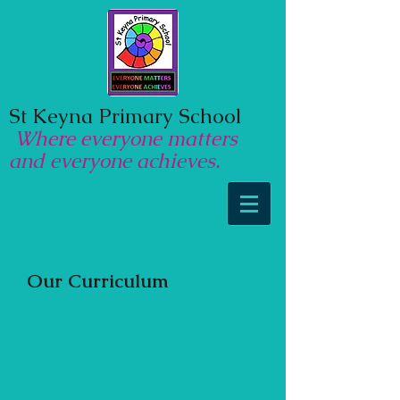
St Keyna Primary School
Where everyone matters
and everyone achieves.
Our Curriculum