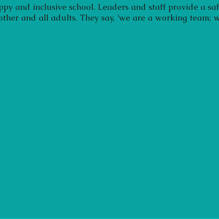
ppy and inclusive school. Leaders and staff provide a sa
 other and all adults. They say, ‘we are a working team; w