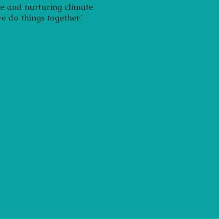
fe and nurturing climate
e do things together.’