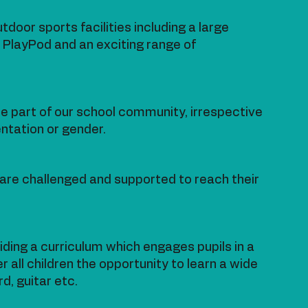
door sports facilities including a large
ng PlayPod and an exciting range of
 part of our school community, irrespective
rientation or gender.
n are challenged and supported to reach their
iding a curriculum which engages pupils in a
r all children the opportunity to learn a wide
d, guitar etc.