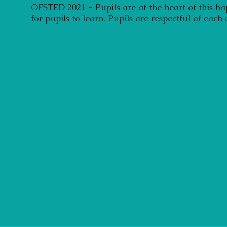
OFSTED 2021 - Pupils are at the heart of this ha
for pupils to learn. Pupils are respectful of each