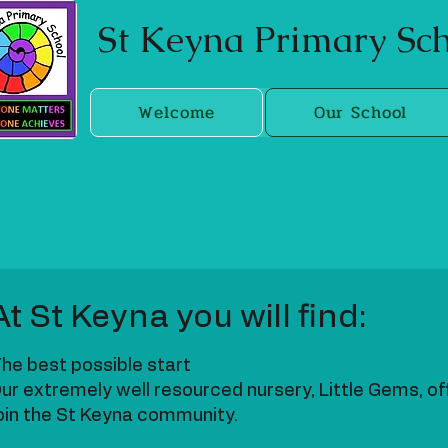
St Keyna Primary S
Welcome
Our School
At St Keyna you will find:
he best possible start
ur extremely well resourced nursery, Little Gems, of
oin the St Keyna community.