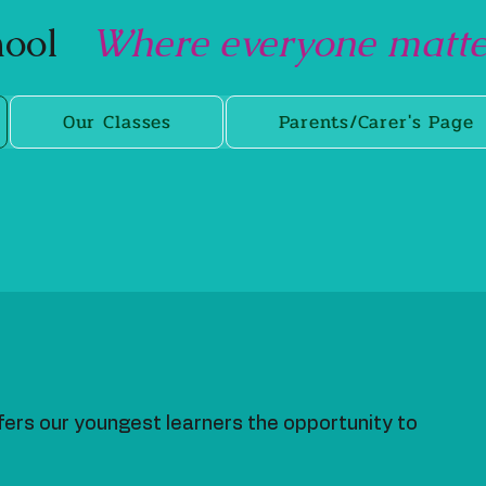
chool
Where everyone matter
Our Classes
Parents/Carer's Page
fers our youngest learners the opportunity to