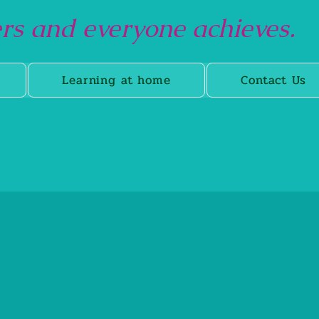
s and everyone achieves.
Learning at home
Contact Us