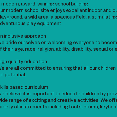
 modern, award-winning school building
ur modern school site enjoys excellent indoor and out
layground, a wild area, a spacious field, a stimulati
dventurous play equipment.
n inclusive approach
e pride ourselves on welcoming everyone to become
f their age, race, religion, ability, disability, sexual o
igh quality education
e are all committed to ensuring that all our childre
ull potential.
kills based curriculum
e believe it is important to educate children by prov
ide range of exciting and creative activities.
We offe
ariety of instruments including toots, drums, keyboar