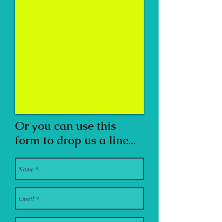
Or you can use this
form to drop us a line...