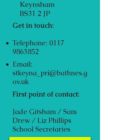
Keynsham
BS31 2 JP
Get in touch:
Telephone:
0117
9863852
Email:
stkeyna_pri@bathnes.g
ov.uk
First point of contact:
Jade Gitsham / Sam
Drew / Liz Phillips
School Secretaries