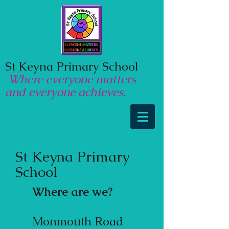
St Keyna Primary School
Where everyone matters
and everyone achieves.
St Keyna Primary
School
Where are we?
​Monmouth Road