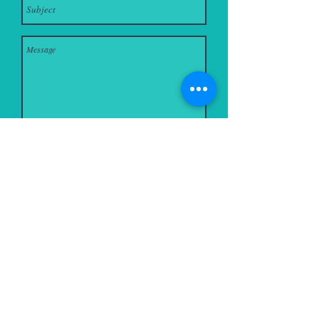
Send
Monmouth Road