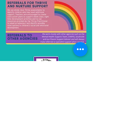
Monmouth Road
Keynsham
BS31 2JP
0117 9863852
stkeyna_pri@bathnes.gov.uk
Contact us