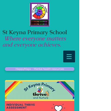
St Keyna Primary School
Where everyone matters
and everyone achieves.
HappyMaps - Mental health resources